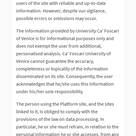
users of the site with reliable and up-to-date
information. However, despite our vigilance,
possible errors or omissions may occur.
The information provided by University Ca' Foscari
of Venice is for informational purposes only and
does not exempt the user from additional,
personalised analysis. Ca' Foscari University of
Venice cannot guarantee the accuracy,
completeness or topicality of the information
disseminated on its site. Consequently, the user
acknowledges that he/she uses this information
under his/her sole responsibility.
The person using the Platform site, and the sites
linked to it, is obliged to comply with the
provisions of the law on data processing. In
particular, he or she must refrain, in relation to the
personal information he or she accesses, from any