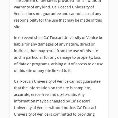
The content of the site is provided "as is", without
warranty of any kind. Ca' Foscari University of
Venice does not guarantee and cannot accept any
responsibility for the use that may be made of this
site.
In no event shall Ca' Foscari University of Venice be
liable for any damages of any nature, direct or
indirect, that may result from the use of this site
and in particular for any damage to property, loss
of data or programs, arising out of access to or use
of this site or any site linked to it.
Ca' Foscari University of Venice cannot guarantee
that the information on the site is complete,
accurate, error-free and up-to-date. Any
information may be changed by Ca' Foscari
University of Venice without notice. Ca' Foscari
University of Venice is committed to providing