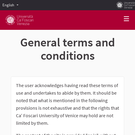
English
Scegli la lingua
Choose language
General terms and
conditions
The user acknowledges having read these terms of
use and undertakes to abide by them. It should be
noted that what is mentioned in the following
provisions is not exhaustive and that the rights that
Ca' Foscari University of Venice may hold are not
limited by them.