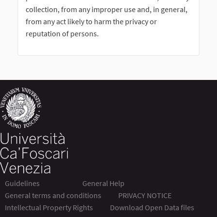
collection, from any improper use and, in general,
from any act likely to harm the privacy or
reputation of persons.
Guidelines
General Help
General terms and conditions
PRIVACY NOTICE
Intellectual Property Rights
Download Open Data files